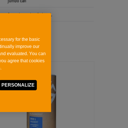
jumbo can
Store dry and well closed.
essary for the basic
ntinually improve our
 and evaluated. You can
 you agree that cookies
.
PERSONALIZE