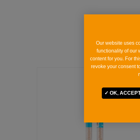
Our website uses co
functionality of our
content for you. For t
revoke your consent to
OK, ACCEPT