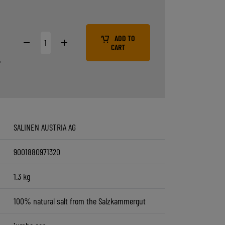
9
ADD TO
CART
%
SALINEN AUSTRIA AG
9001880971320
1.3 kg
100% natural salt from the Salzkammergut