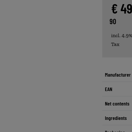
€ 4
90
incl. 4.9
Tax
Manufacturer
EAN
Net contents
Ingredients