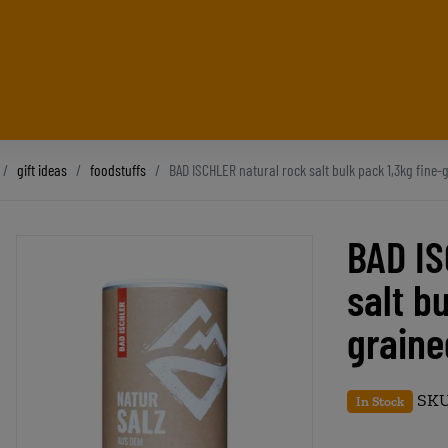
gift ideas
foodstuffs
BAD ISCHLER natural rock salt bulk pack 1,3kg fine-
BAD IS
salt b
graine
SKU
In Stock