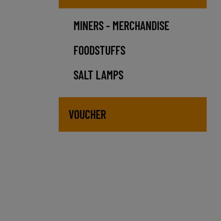
MINERS - MERCHANDISE
FOODSTUFFS
SALT LAMPS
VOUCHER