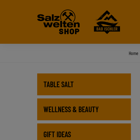
Home
TABLE SALT
WELLNESS & BEAUTY
GIFT IDEAS