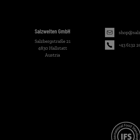
Salzwelten GmbH
shop@salz
Salzbergstraße 21
+43 6132 2
4830 Hallstatt
Austria