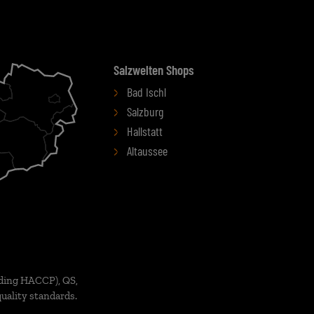
Salzwelten Shops
Bad Ischl
Salzburg
Hallstatt
Altaussee
ding HACCP), QS,
uality standards.