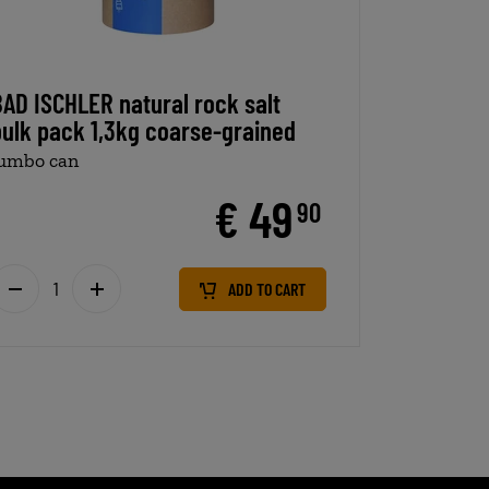
BAD ISCHLER natural rock salt
bulk pack 1,3kg coarse-grained
jumbo can
€ 49
90
ADD TO CART