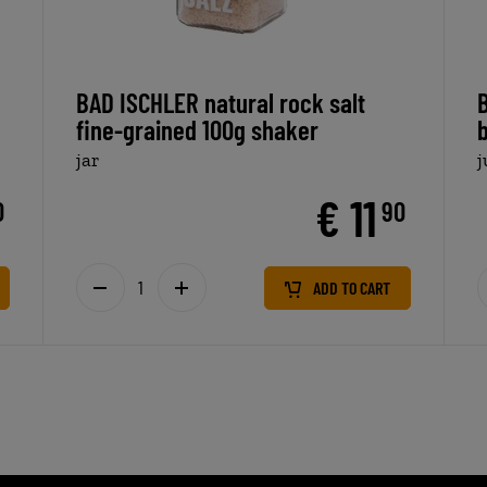
BAD ISCHLER natural rock salt
fine-grained 100g shaker
jar
€ 11
0
90
ADD TO CART