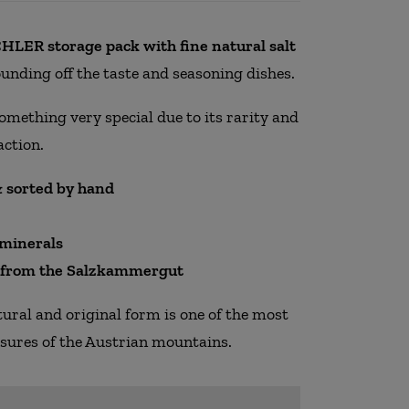
LER storage pack with fine natural salt
rounding off the taste and seasoning dishes.
something very special due to its rarity and
action.
 sorted by hand
 minerals
y from the Salzkammergut
atural and original form is one of the most
asures of the Austrian mountains.