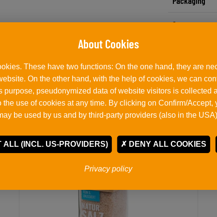
Packaging
Storage notes
okies. These have two functions: On the one hand, they are nec
Related products
 website. On the other hand, with the help of cookies, we can co
his purpose, pseudonymized data of website visitors is collected
 the use of cookies at any time. By clicking on Confirm/Accept,
may be used by us and by third-party providers (also in the USA)
 ALL (INCL. US-PROVIDERS)
DENY ALL COOKIES
Privacy policy