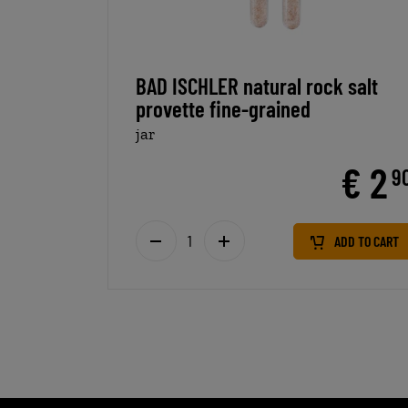
BAD ISCHLER natural rock salt
provette fine-grained
jar
€ 2
9
ADD TO CART