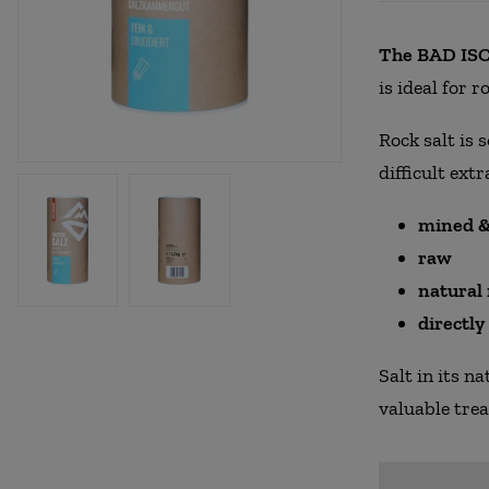
The BAD ISCH
is ideal for 
Rock salt is 
difficult extr
mined &
raw
natural
directl
Salt in its n
valuable tre