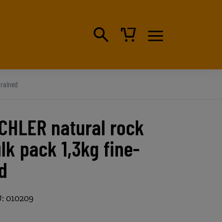
grained
CHLER natural rock
ulk pack 1,3kg fine-
d
: 010209