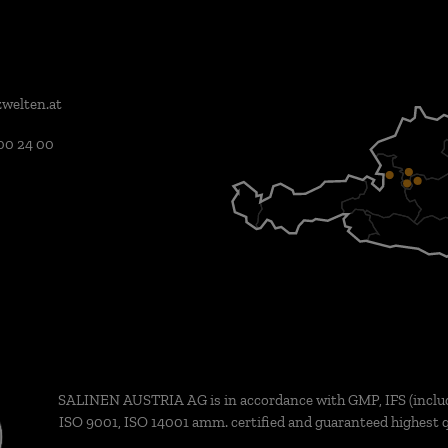
welten.at
00 24 00
SALINEN AUSTRIA AG is in accordance with GMP, IFS (inclu
ISO 9001, ISO 14001 amm. certified and guaranteed highest q