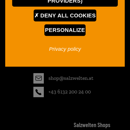
PROVIDERS)
DENY ALL COOKIES
Salzwelten GmbH
Salzbergstraße 21
PERSONALIZE
4830 Hallstatt
Austria
Privacy policy
shop@salzwelten.at
+43 6132 200 24 00
Salzwelten Shops