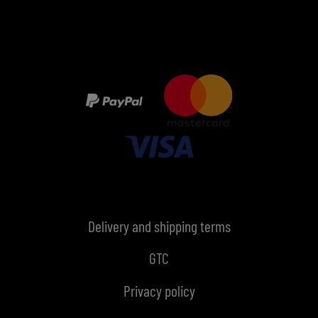
Delivery and shipping terms
GTC
Privacy policy