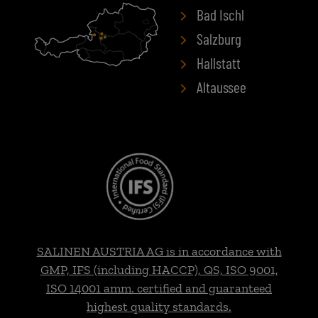
Bad Ischl
Salzburg
Hallstatt
Altaussee
SALINEN AUSTRIA AG is in accordance with
GMP, IFS (including HACCP), QS, ISO 9001,
ISO 14001 amm. certified and guaranteed
highest quality standards.