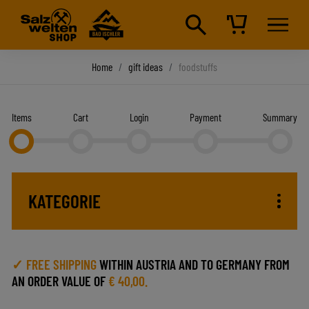
Home
gift ideas
foodstuffs
Items
Cart
Login
Payment
Summary
KATEGORIE
✓ FREE SHIPPING
WITHIN AUSTRIA AND TO GERMANY FROM
AN ORDER VALUE OF
€ 40,00.