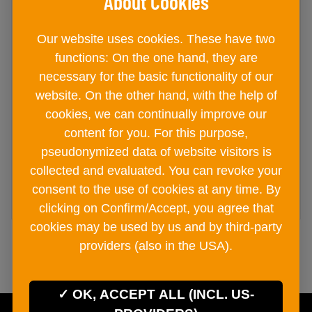
Our website uses cookies. These have two
Easy Spices gift set 290g
functions: On the one hand, they are
necessary for the basic functionality of our
gift box
website. On the other hand, with the help of
€ 19
60
cookies, we can continually improve our
content for you. For this purpose,
pseudonymized data of website visitors is
collected and evaluated. You can revoke your
ADD TO CART
consent to the use of cookies at any time. By
clicking on Confirm/Accept, you agree that
cookies may be used by us and by third-party
providers (also in the USA).
OK, ACCEPT ALL (INCL. US-