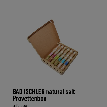
BAD ISCHLER natural salt
Provettenbox
gift box