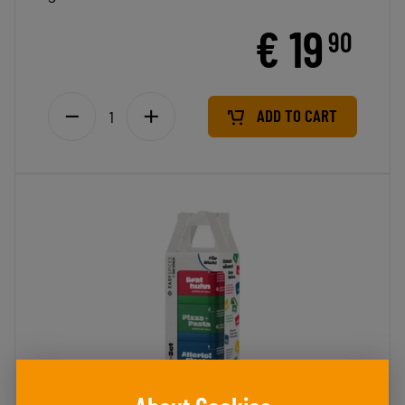
€ 19
90
ADD TO CART