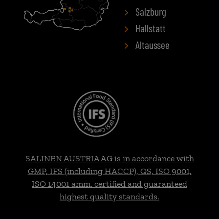
Salzburg
Hallstatt
Altaussee
SALINEN AUSTRIA AG is in accordance with
GMP, IFS (including HACCP), QS, ISO 9001,
ISO 14001 amm. certified and guaranteed
highest quality standards.