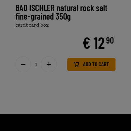
BAD ISCHLER natural rock salt
fine-grained 350g
cardboard box
€ 12
90
ADD TO CART