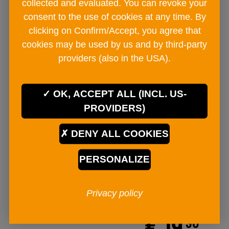
collected and evaluated. You can revoke your
consent to the use of cookies at any time. By
clicking on Confirm/Accept, you agree that
cookies may be used by us and by third-party
providers (also in the USA).
OK, ACCEPT ALL (INCL. US-
PROVIDERS)
DENY ALL COOKIES
PERSONALIZE
BAD ISCHLER natural salt mill
Hallstatt 120g
Privacy policy
mill
€ 19
90