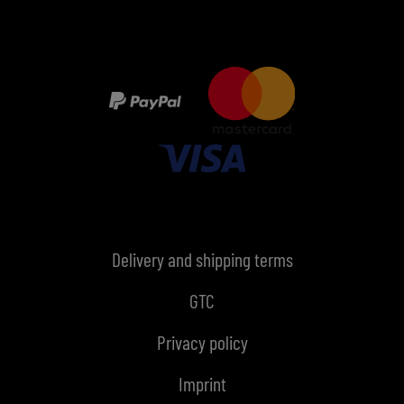
Delivery and shipping terms
GTC
Privacy policy
Imprint