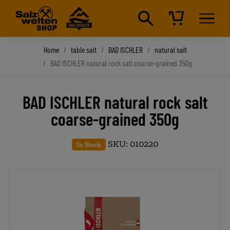
Home
table salt
BAD ISCHLER
natural salt
BAD ISCHLER natural rock salt coarse-grained 350g
BAD ISCHLER natural rock salt
coarse-grained 350g
SKU: 010220
In Stock