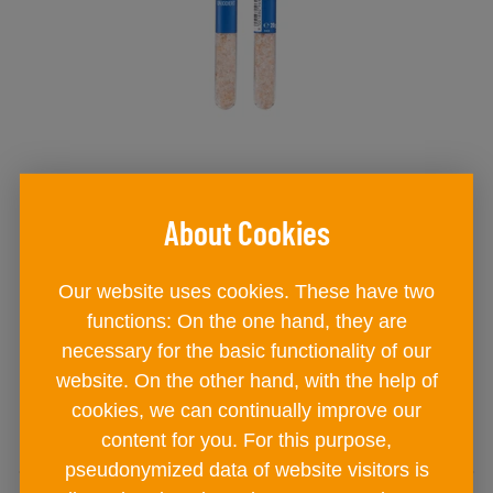
BAD ISCHLER natural rock salt
provette coarse-grained
jar
Our website uses cookies. These have two
€ 2
90
functions: On the one hand, they are
necessary for the basic functionality of our
website. On the other hand, with the help of
ADD TO CART
cookies, we can continually improve our
content for you. For this purpose,
pseudonymized data of website visitors is