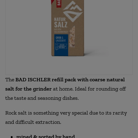
The
BAD ISCHLER refill pack with coarse natural
salt for the grinder
at home. Ideal for rounding off
the taste and seasoning dishes.
Rock salt is something very special due to its rarity
and difficult extraction.
mined & sorted by hand