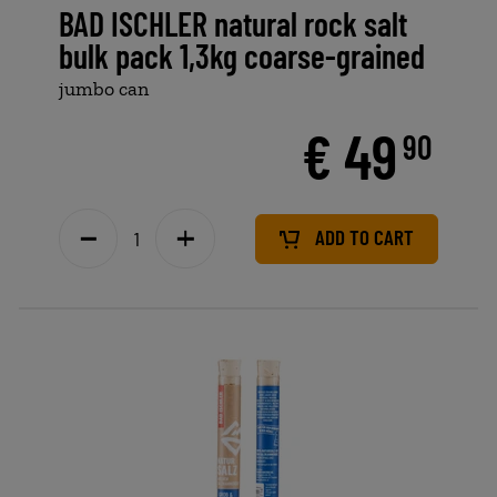
BAD ISCHLER natural rock salt
bulk pack 1,3kg coarse-grained
jumbo can
€ 49
90
ADD TO CART