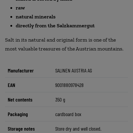
raw
natural minerals
directly from the Salzkammergut
Salt in its natural and original form is one of the
most valuable treasures of the Austrian mountains.
Manufacturer
SALINEN AUSTRIA AG
EAN
9001880978428
Net contents
350 g
Packaging
cardboard box
Storage notes
Store dry and well closed.