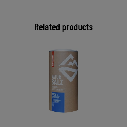
Related products