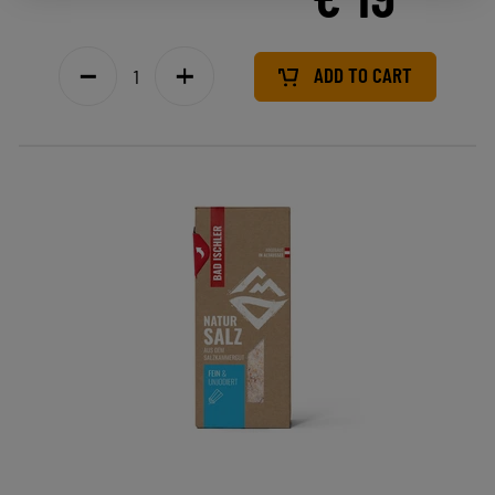
ADD TO CART