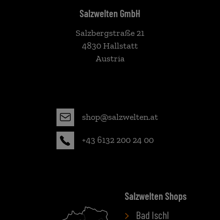
Salzwelten GmbH
Salzbergstraße 21
4830 Hallstatt
Austria
shop@salzwelten.at
+43 6132 200 24 00
Salzwelten Shops
Bad Ischl