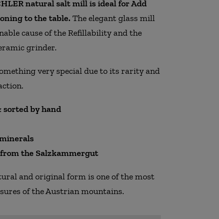
LER natural salt mill is ideal for Add
oning to the table.
The elegant glass mill
inable cause of the Refillability and the
eramic grinder.
something very special due to its rarity and
action.
 sorted by hand
 minerals
y from the Salzkammergut
atural and original form is one of the most
asures of the Austrian mountains.