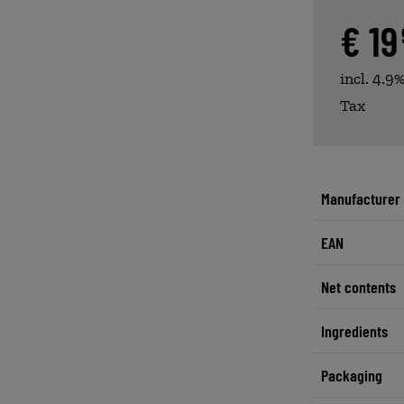
€ 1
incl. 4.9
Tax
Manufacturer
EAN
Net contents
Ingredients
Packaging