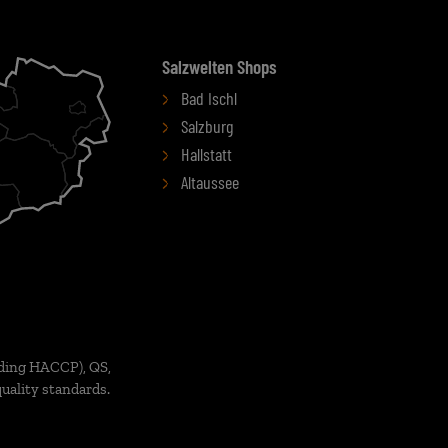
Salzwelten Shops
Bad Ischl
Salzburg
Hallstatt
Altaussee
ding HACCP), QS,
uality standards.