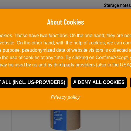
Storage notes
okies. These have two functions: On the one hand, they are nec
Related products
 website. On the other hand, with the help of cookies, we can co
his purpose, pseudonymized data of website visitors is collected
 the use of cookies at any time. By clicking on Confirm/Accept,
may be used by us and by third-party providers (also in the USA)
 ALL (INCL. US-PROVIDERS)
DENY ALL COOKIES
Privacy policy