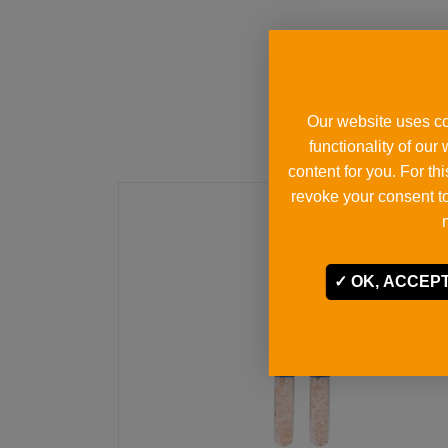
Our website uses co
functionality of our
content for you. For t
revoke your consent to
OK, ACCEPT