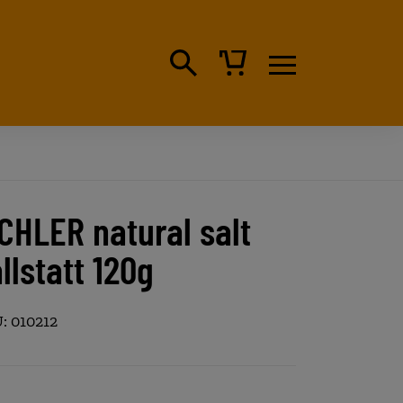
CHLER natural salt
llstatt 120g
: 010212