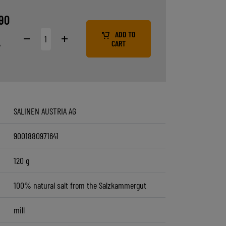
9
90
ADD TO
%
CART
SALINEN AUSTRIA AG
9001880971641
120 g
100% natural salt from the Salzkammergut
mill