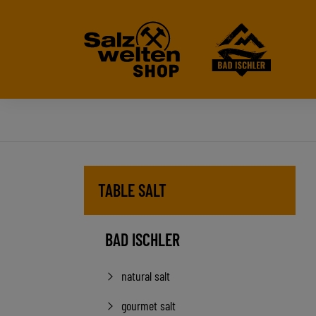
TABLE SALT
BAD ISCHLER
natural salt
gourmet salt