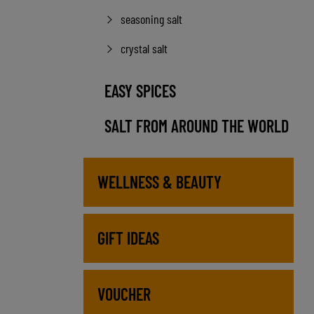
seasoning salt
crystal salt
EASY SPICES
SALT FROM AROUND THE WORLD
WELLNESS & BEAUTY
GIFT IDEAS
VOUCHER