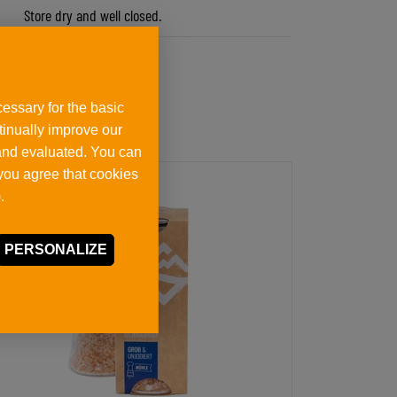
Store dry and well closed.
essary for the basic
ntinually improve our
 and evaluated. You can
 you agree that cookies
.
PERSONALIZE