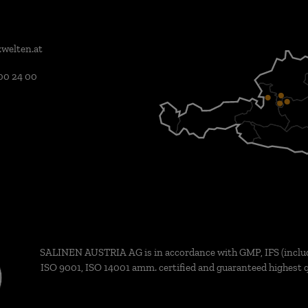
welten.at
00 24 00
SALINEN AUSTRIA AG is in accordance with GMP, IFS (inclu
ISO 9001, ISO 14001 amm. certified and guaranteed highest q