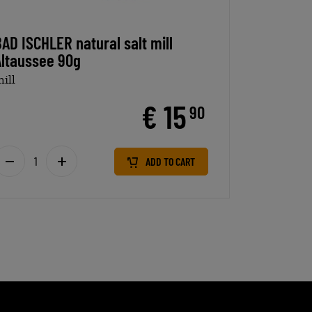
AD ISCHLER natural salt mill
Altaussee 90g
ill
€ 15
90
ADD TO CART