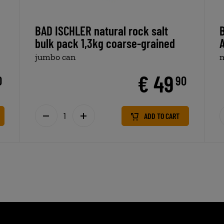
BAD ISCHLER natural rock salt
B
bulk pack 1,3kg coarse-grained
jumbo can
m
€ 49
0
90
ADD TO CART