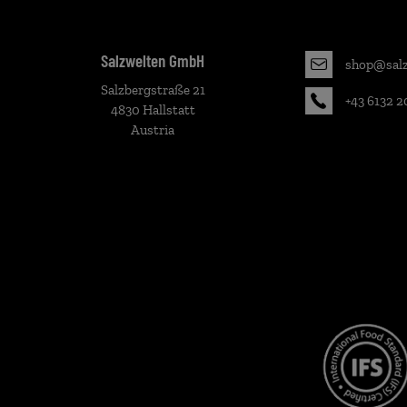
Salzwelten GmbH
shop@salz
Salzbergstraße 21
+43 6132 2
4830 Hallstatt
Austria