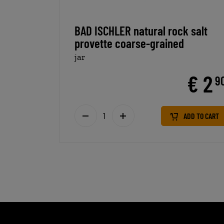
BAD ISCHLER natural rock salt
provette coarse-grained
jar
€ 2
9
ADD TO CART