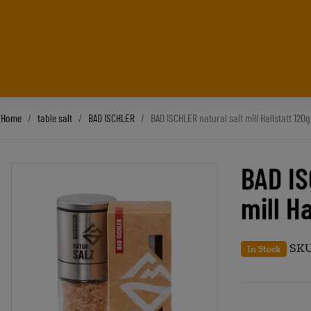
Home
table salt
BAD ISCHLER
BAD ISCHLER natural salt mill Hallstatt 120g
BAD IS
mill Ha
SKU
In Stock