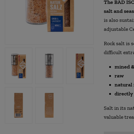
The BAD ISCH
salt and seas
is also susta
adjustable C
Rock salt is 
difficult extr
mined &
raw
natural
directl
Salt in its n
valuable tre