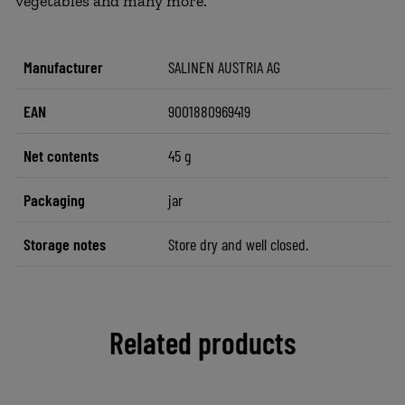
vegetables and many more.
Manufacturer
SALINEN AUSTRIA AG
EAN
9001880969419
Net contents
45 g
Packaging
jar
Storage notes
Store dry and well closed.
Related products