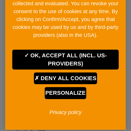
collected and evaluated. You can revoke your
ADD TO CART
consent to the use of cookies at any time. By
clicking on Confirm/Accept, you agree that
cookies may be used by us and by third-party
providers (also in the USA).
OK, ACCEPT ALL (INCL. US-
PROVIDERS)
DENY ALL COOKIES
PERSONALIZE
Privacy policy
BAD ISCHLER Salzzart mill