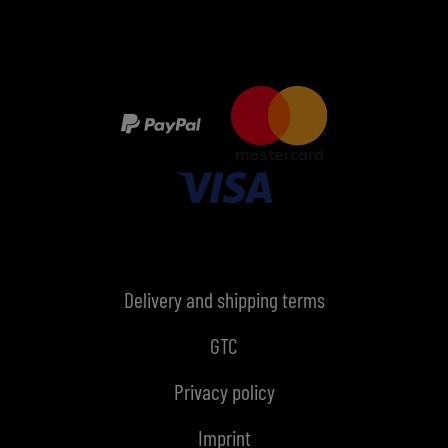
Delivery and shipping terms
GTC
Privacy policy
Imprint