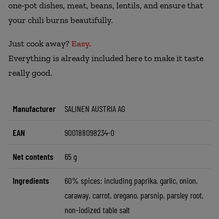
one-pot dishes, meat, beans, lentils, and ensure that
your chili burns beautifully.
Just cook away?
Easy.
Everything is already included here to make it taste
really good.
Manufacturer
SALINEN AUSTRIA AG
EAN
900188098234-0
Net contents
65 g
Ingredients
60% spices: including paprika, garlic, onion,
caraway, carrot, oregano, parsnip, parsley root,
non-iodized table salt