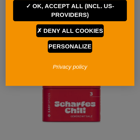
€ 4
90
OK, ACCEPT ALL (INCL. US-
PROVIDERS)
ADD TO CART
DENY ALL COOKIES
PERSONALIZE
Privacy policy