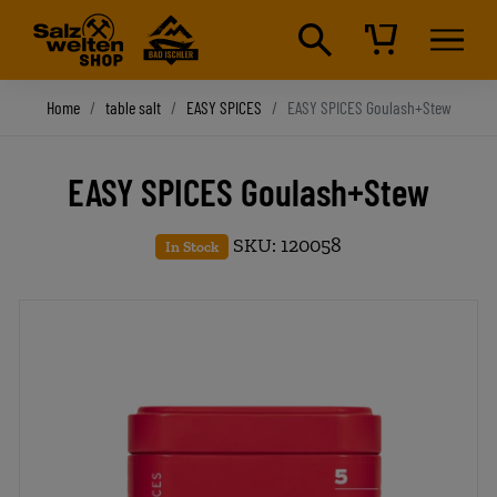
Home
table salt
EASY SPICES
EASY SPICES Goulash+Stew
EASY SPICES Goulash+Stew
SKU: 120058
In Stock