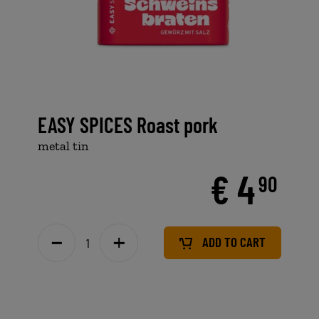
EASY SPICES Roast pork
metal tin
€ 4
90
ADD TO CART