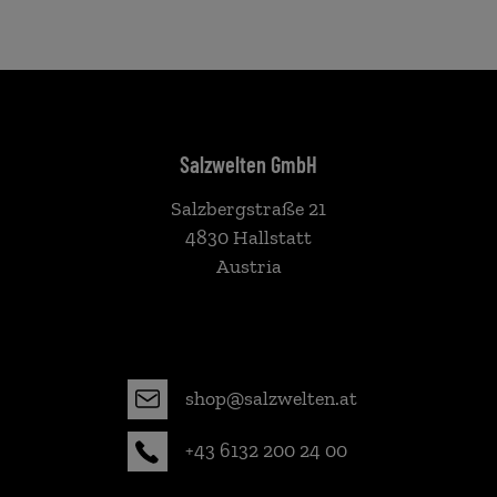
Salzwelten GmbH
Salzbergstraße 21
4830 Hallstatt
Austria
shop@salzwelten.at
+43 6132 200 24 00