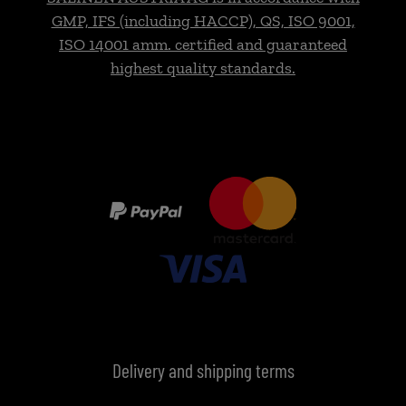
GMP, IFS (including HACCP), QS, ISO 9001,
ISO 14001 amm. certified and guaranteed
highest quality standards.
Delivery and shipping terms