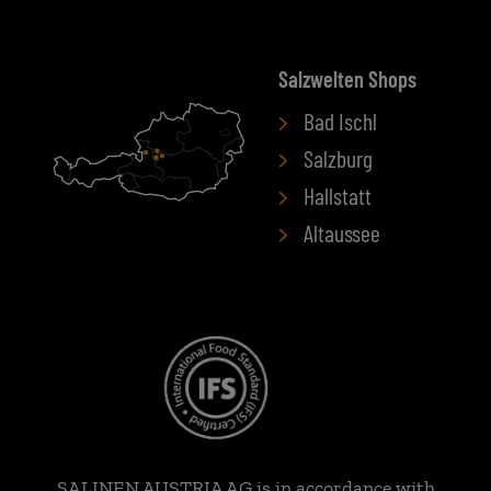
Salzwelten Shops
Bad Ischl
Salzburg
Hallstatt
Altaussee
SALINEN AUSTRIA AG is in accordance with