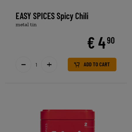
EASY SPICES Spicy Chili
metal tin
€ 4
90
ADD TO CART