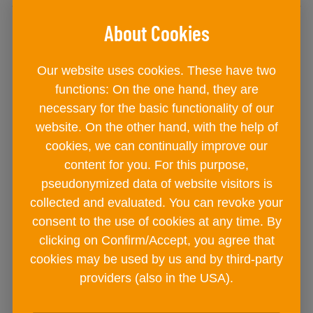
Our website uses cookies. These have two
functions: On the one hand, they are
necessary for the basic functionality of our
website. On the other hand, with the help of
cookies, we can continually improve our
content for you. For this purpose,
pseudonymized data of website visitors is
collected and evaluated. You can revoke your
consent to the use of cookies at any time. By
EASY SPICES Burger+Ground
clicking on Confirm/Accept, you agree that
cookies may be used by us and by third-party
Meat
providers (also in the USA).
metal tin