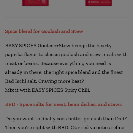
Spice blend for Goulash and Stew
EASY SPICES Goulash+Stew brings the hearty
paprika flavor to classic goulash and stew meals with
meat or beans. Because everything you need is
already in there: the right spice blend and the finest
Bad Ischl salt. Craving more heat?
Mix it with EASY SPICES Spicy Chili.
RED - Spice salts for meat, bean dishes, and stews
Do you want to finally cook better goulash than Dad?
Then you're right with RED: Our red varieties refine