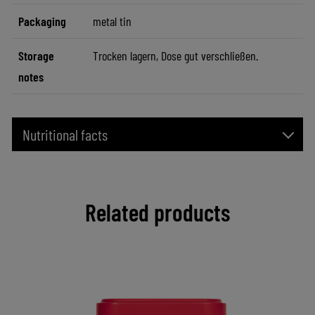
Packaging
metal tin
Storage
Trocken lagern, Dose gut verschließen.
notes
Nutritional facts
Related products