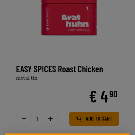
EASY SPICES Roast Chicken
metal tin
€ 4
90
ADD TO CART