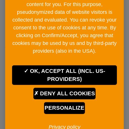
€ 4
90
content for you. For this purpose,
pseudonymized data of website visitors is
collected and evaluated. You can revoke your
consent to the use of cookies at any time. By
ADD TO CART
clicking on Confirm/Accept, you agree that
cookies may be used by us and by third-party
providers (also in the USA).
OK, ACCEPT ALL (INCL. US-
PROVIDERS)
DENY ALL COOKIES
PERSONALIZE
Privacy policy