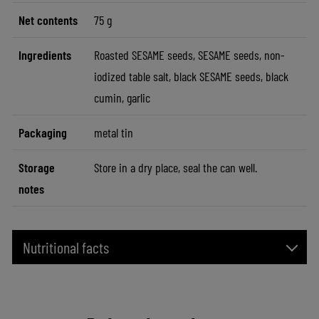
Net contents
75 g
Ingredients
Roasted SESAME seeds, SESAME seeds, non-
iodized table salt, black SESAME seeds, black
cumin, garlic
Packaging
metal tin
Storage
Store in a dry place, seal the can well.
notes
Nutritional facts