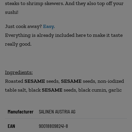
steaks to shrimp skewers. And they also top off your
sushi!
Just cook away?
Easy.
Everything is already included here to make it taste
really good.
Ingredients:
Roasted
SESAME
seeds,
SESAME
seeds, non-iodized
table salt, black
SESAME
seeds, black cumin, garlic
Manufacturer
SALINEN AUSTRIA AG
EAN
900188098241-8