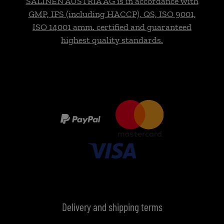
SALINEN AUSTRIA AG is in accordance with
GMP, IFS (including HACCP), QS, ISO 9001,
ISO 14001 amm. certified and guaranteed
highest quality standards.
Delivery and shipping terms