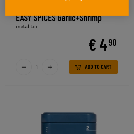
EASY SPICES Garlic+Shrimp
metal tin
€ 4
90
ADD TO CART