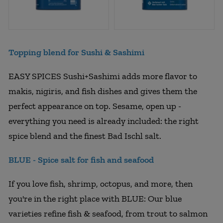
Topping blend for Sushi & Sashimi
EASY SPICES Sushi+Sashimi adds more flavor to
makis, nigiris, and fish dishes and gives them the
perfect appearance on top. Sesame, open up -
everything you need is already included: the right
spice blend and the finest Bad Ischl salt.
BLUE - Spice salt for fish and seafood
If you love fish, shrimp, octopus, and more, then
you're in the right place with BLUE: Our blue
varieties refine fish & seafood, from trout to salmon