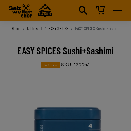
Home
table salt
EASY SPICES
EASY SPICES Sushi+Sashimi
EASY SPICES Sushi+Sashimi
SKU: 120064
In Stock