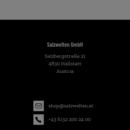
Salzwelten GmbH
Salzbergstraße 21
4830 Hallstatt
Austria
shop@salzwelten.at
+43 6132 200 24 00